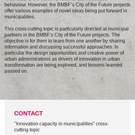
behaviour. However, the BMBF’s City of the Future projects
offer various examples of novel ideas being put forward in
municipalities.
This cross-cutting topic is particularly directed at municipal
partners in the BMBF’s City of the Future projects. The
objective is for them to learn from one another by sharing
information and discussing successful approaches. In
particular the design opportunities and creative power of
urban administrations as drivers of innovation in urban
transformation are being explored, and lessons learned
passed on.
CONTACT
"Innovation capacity in municipalities” cross-
cutting topic