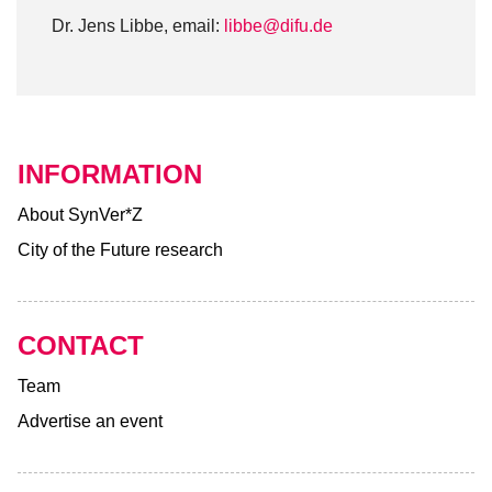
Dr. Jens Libbe, email:
libbe@difu.de
INFORMATION
About SynVer*Z
City of the Future research
CONTACT
Team
Advertise an event