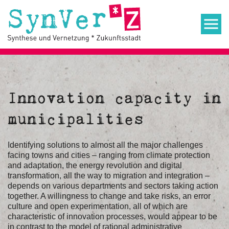
Innovation capacity in
municipalities
Identifying solutions to almost all the major challenges
facing towns and cities – ranging from climate protection
and adaptation, the energy revolution and digital
transformation, all the way to migration and integration –
depends on various departments and sectors taking action
together. A willingness to change and take risks, an error
culture and open experimentation, all of which are
characteristic of innovation processes, would appear to be
in contrast to the model of rational administrative