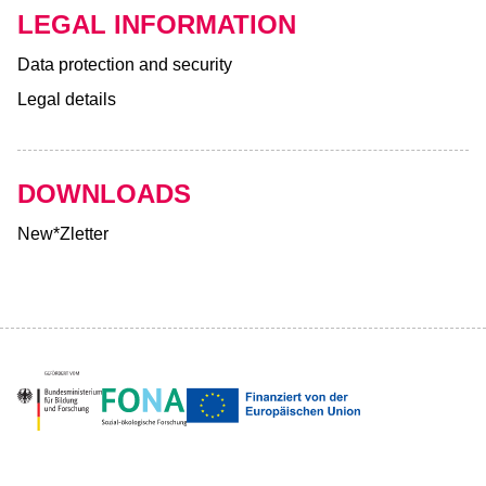
LEGAL INFORMATION
Data protection and security
Legal details
DOWNLOADS
New*Zletter