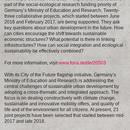
part of the social-ecological research funding priority of
Germany’s Ministry of Education and Research. Twenty-
three collaborative projects, which started between June
2016 and February 2017, are being supported. They ask
key questions about urban development in the future. How
can cities encourage the shift towards sustainable
economic structures? What potential is there in linking
infrastructures? How can social integration and ecological
sustainability be effectively combined?
For more information, visit
www.fona.de/de/20503​
With its City of the Future flagship initiative, Germany’s
Ministry of Education and Research is addressing the
central challenges of sustainable urban development by
adopting a cross-thematic and integrated approach. The
focus is on dealing constructively with climate change,
sustainable and innovative mobility offers, and quality of
life and of the environment for all citizens. At present, 23
joint projects have been selected that started between mid-
2017 and late 2018.