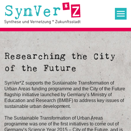
Researching the City
of the Future
SynVer*Z supports the Sustainable Transformation of
Urban Areas funding programme and the City of the Future
flagship initiative launched by Germany’s Ministry of
Education and Research (BMBF) to address key issues of
sustainable urban development.
The Sustainable Transformation of Urban Areas
programme was one of the first initiatives to come out of
Germany’s Science Year 2015 – City of the Future, and is