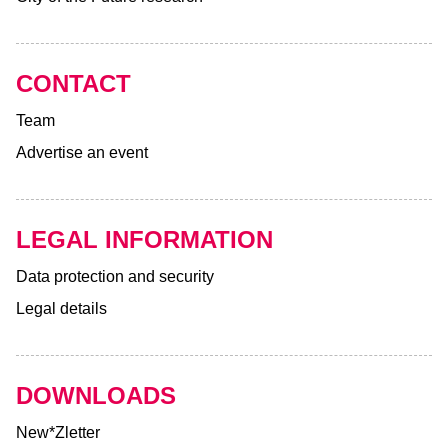
CONTACT
Team
Advertise an event
LEGAL INFORMATION
Data protection and security
Legal details
DOWNLOADS
New*Zletter