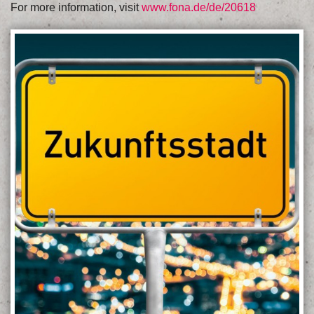
For more information, visit
www.fona.de/de/20618