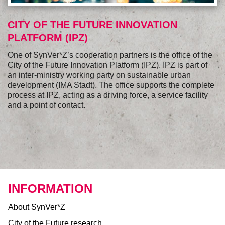
CITY OF THE FUTURE INNOVATION
PLATFORM (IPZ)
One of SynVer*Z’s cooperation partners is the office of the
City of the Future Innovation Platform (IPZ). IPZ is part of
an inter-ministry working party on sustainable urban
development (IMA Stadt). The office supports the complete
process at IPZ, acting as a driving force, a service facility
and a point of contact.
INFORMATION
About SynVer*Z
City of the Future research