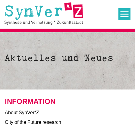
Aktuelles und Neues
INFORMATION
About SynVer*Z
City of the Future research