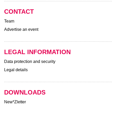
CONTACT
Team
Advertise an event
LEGAL INFORMATION
Data protection and security
Legal details
DOWNLOADS
New*Zletter